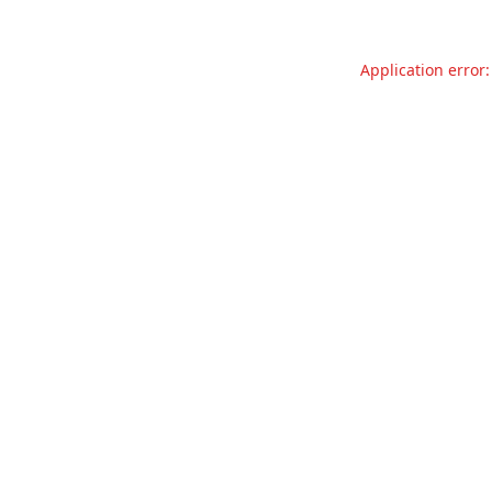
Application error: