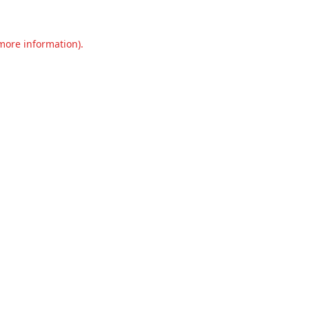
 more information).