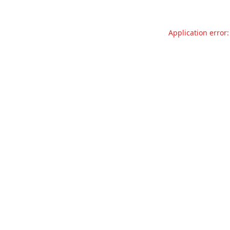
Application error: