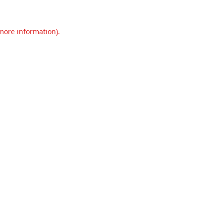
 more information).