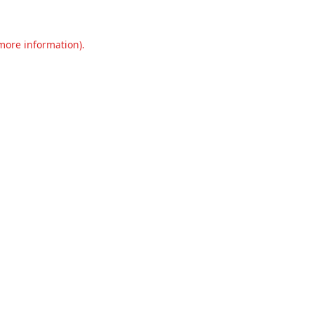
 more information).