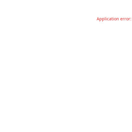
Application error: