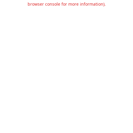
browser console for more information).