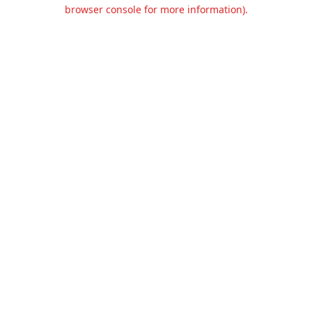
browser console for more information).