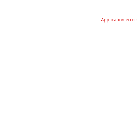
Application error: