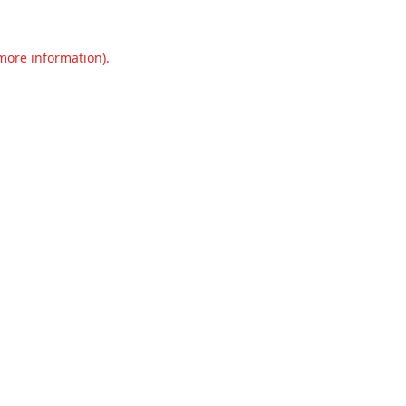
 more information).