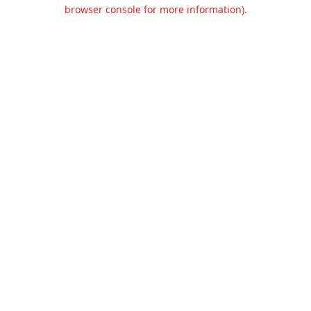
browser console for more information).