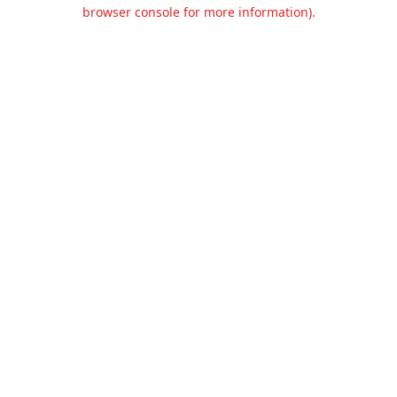
browser console for more information).