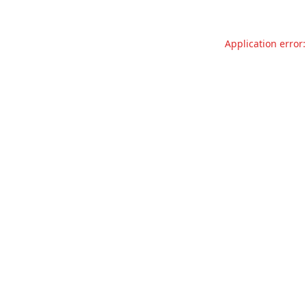
Application error: