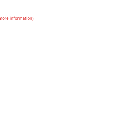
 more information).