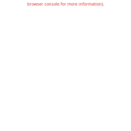
browser console for more information).