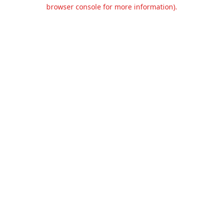
browser console for more information).