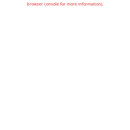
browser console for more information).