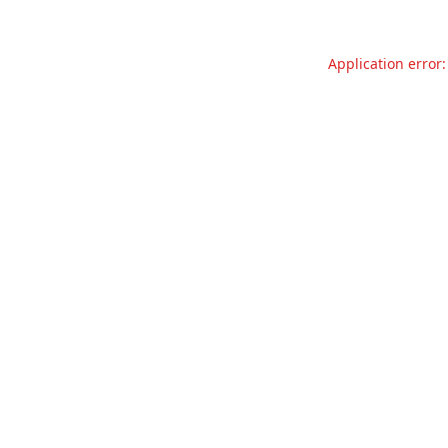
Application error: