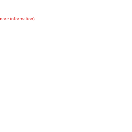
 more information).