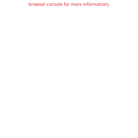
browser console for more information).