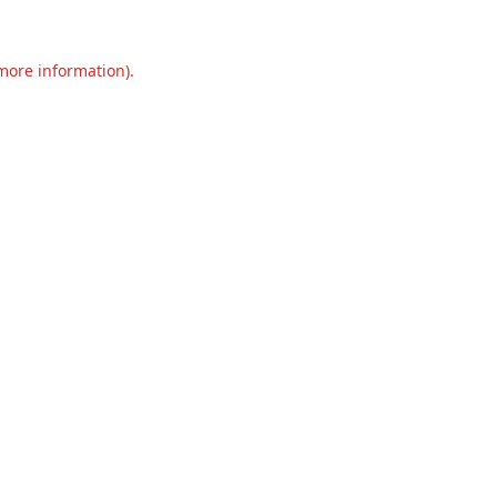
 more information).