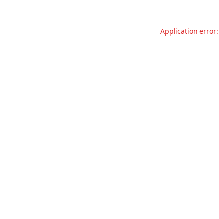
Application error: