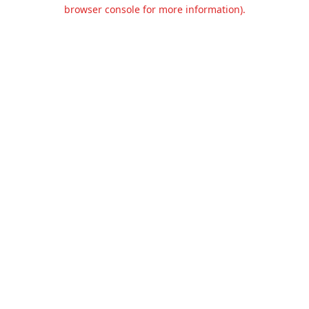
browser console for more information).