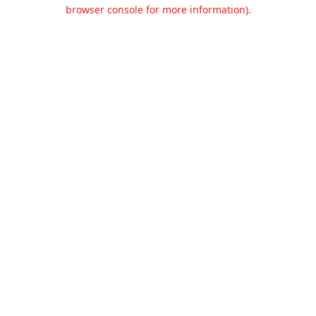
browser console for more information).