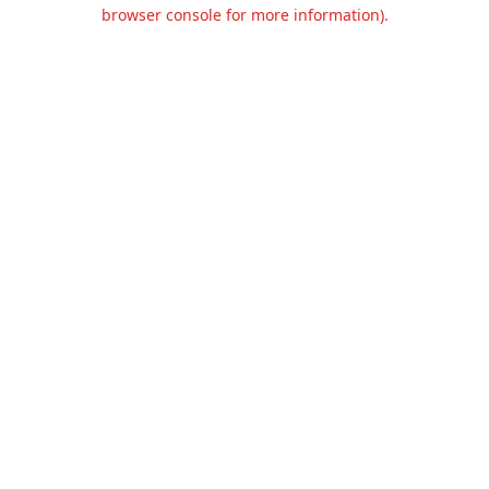
browser console for more information).