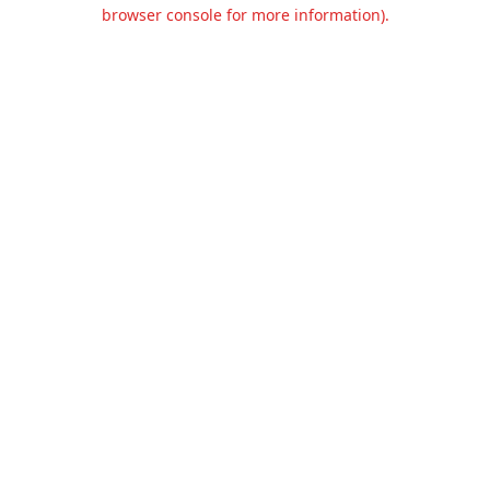
browser console for more information).