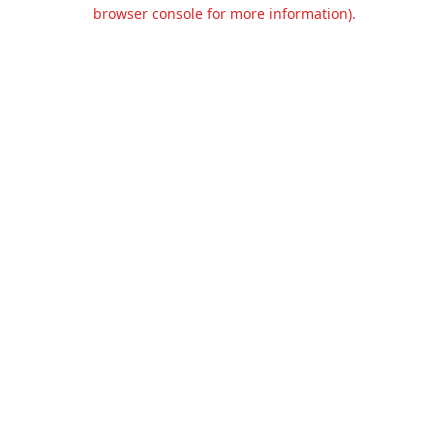
browser console for more information).