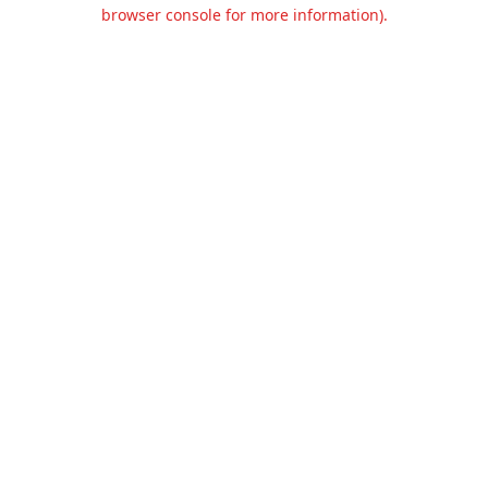
browser console for more information).