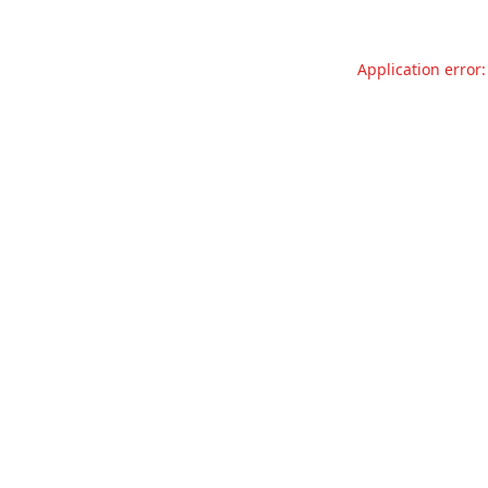
Application error: