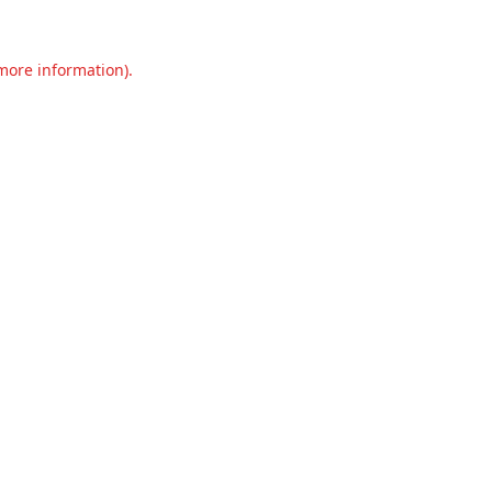
 more information).