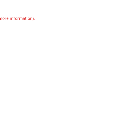
 more information).