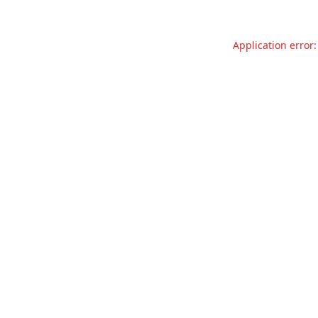
Application error: