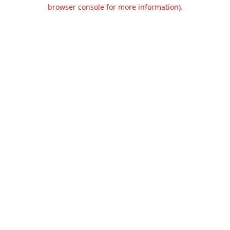
browser console for more information).