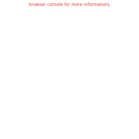
browser console for more information).