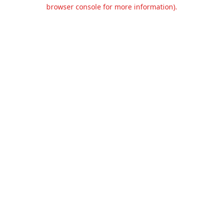
browser console for more information).