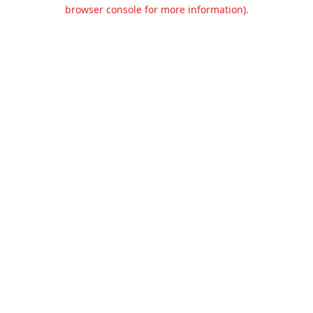
browser console for more information).