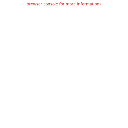
browser console for more information).