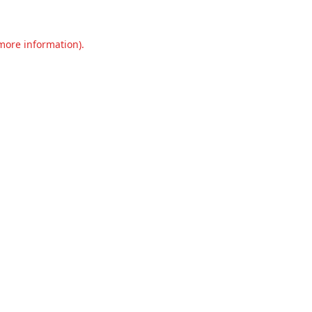
 more information).