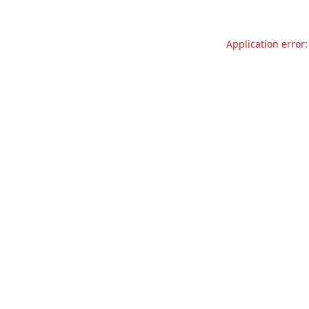
Application error: