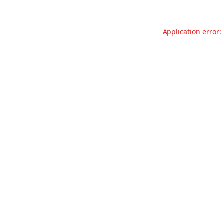
Application error: