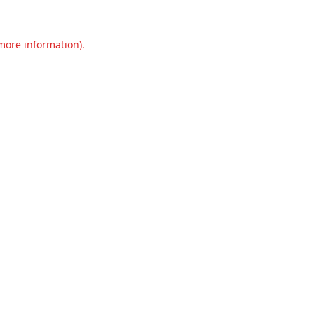
 more information).