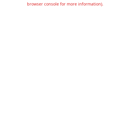
browser console for more information).