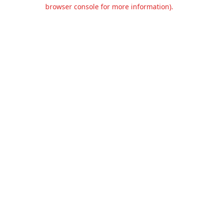
browser console for more information).