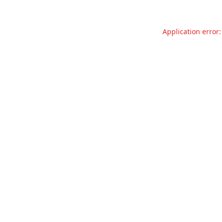
Application error: