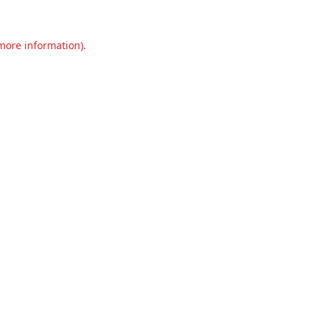
 more information).