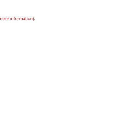
 more information).