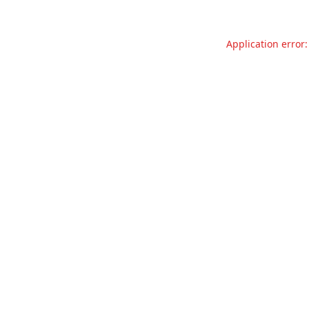
Application error: