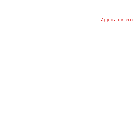
Application error: