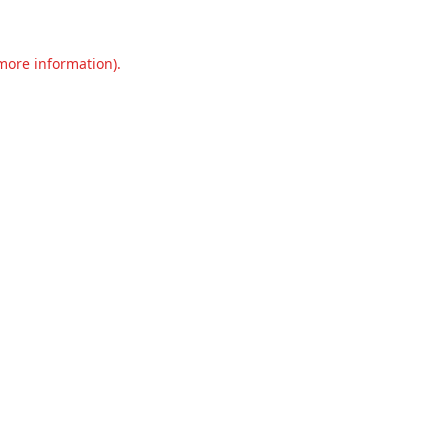
 more information).