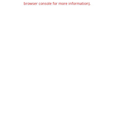
browser console for more information).