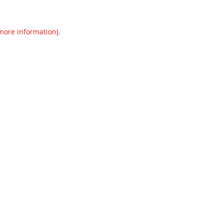
 more information).