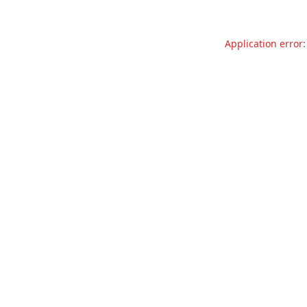
Application error: