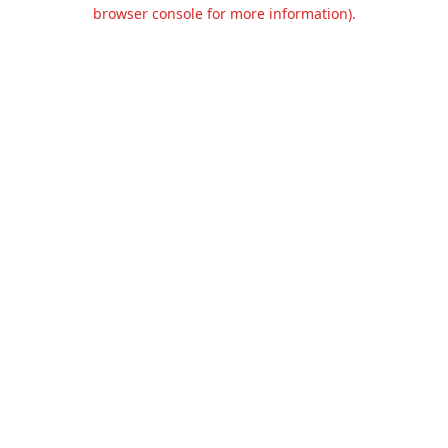
browser console for more information).