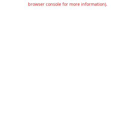
browser console for more information).