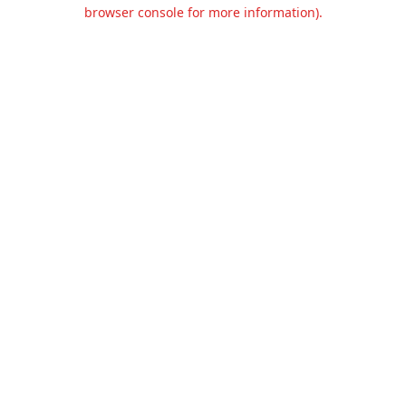
browser console for more information).