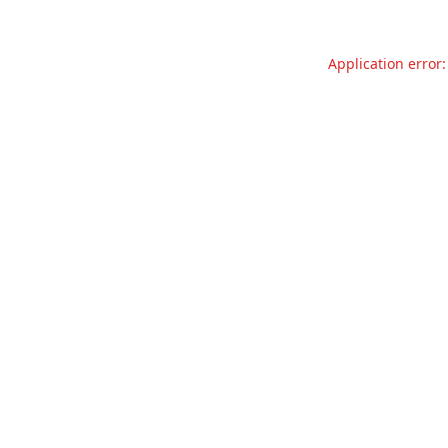
Application error: