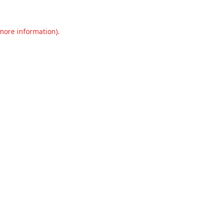
 more information).