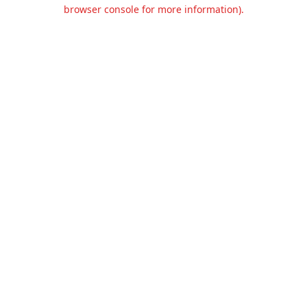
browser console for more information).