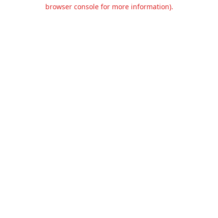
browser console for more information).