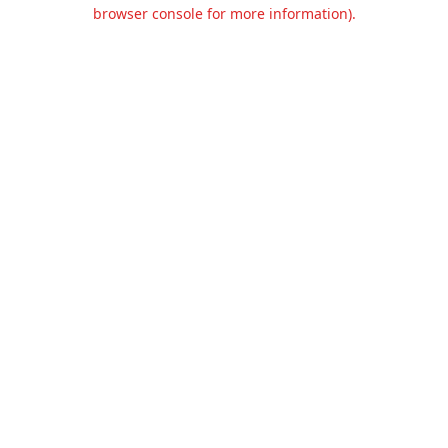
browser console for more information).