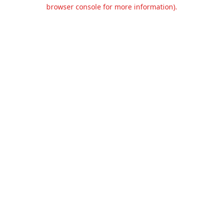
browser console for more information).