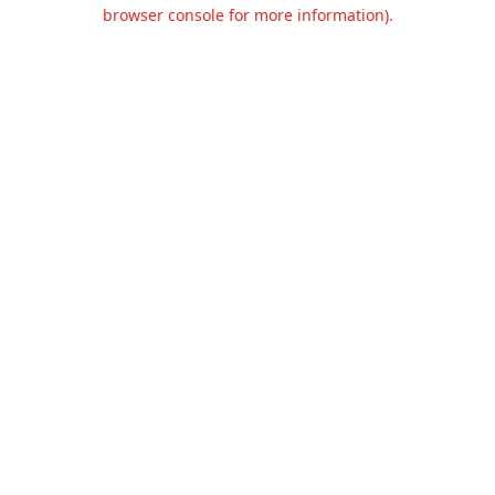
browser console for more information).