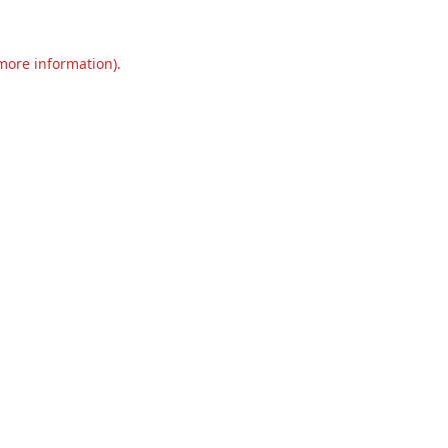
 more information).