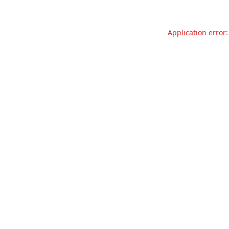
Application error: