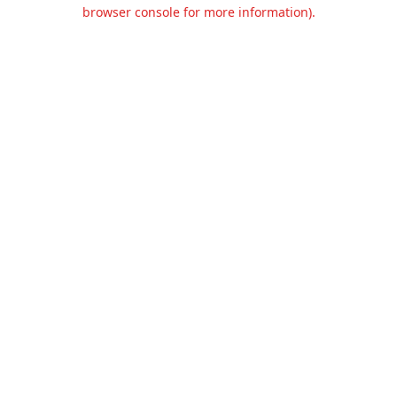
browser console for more information).