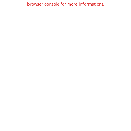
browser console for more information).