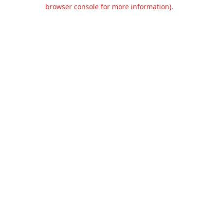
browser console for more information).